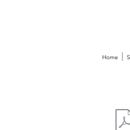
Home
S