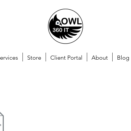
ervices
Store
Client Portal
About
Blog