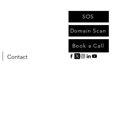
SOS
Domain Scan
Book a Call
Contact