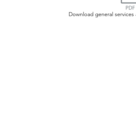
Download general services