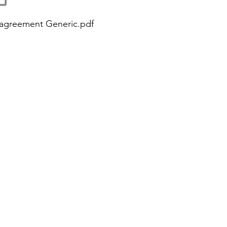
 agreement Generic.pdf