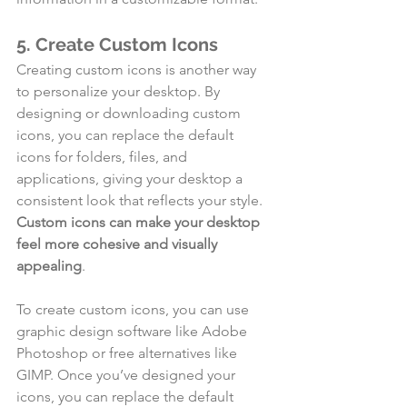
5. Create Custom Icons
Creating custom icons is another way 
to personalize your desktop. By 
designing or downloading custom 
icons, you can replace the default 
icons for folders, files, and 
applications, giving your desktop a 
consistent look that reflects your style. 
Custom icons can make your desktop 
feel more cohesive and visually 
appealing
.
To create custom icons, you can use 
graphic design software like Adobe 
Photoshop or free alternatives like 
GIMP. Once you’ve designed your 
icons, you can replace the default 