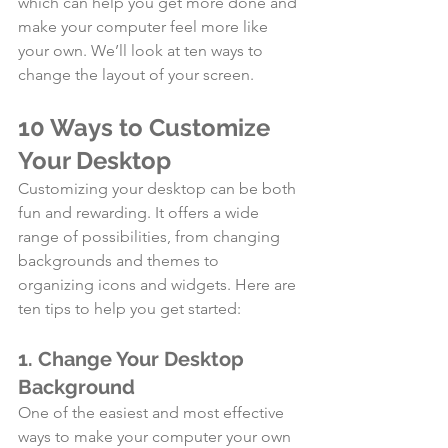
which can help you get more done and 
make your computer feel more like 
your own. We’ll look at ten ways to 
change the layout of your screen. 
10 Ways to Customize 
Your Desktop
Customizing your desktop can be both 
fun and rewarding. It offers a wide 
range of possibilities, from changing 
backgrounds and themes to 
organizing icons and widgets. Here are 
ten tips to help you get started:
1. Change Your Desktop 
Background
One of the easiest and most effective 
ways to make your computer your own 