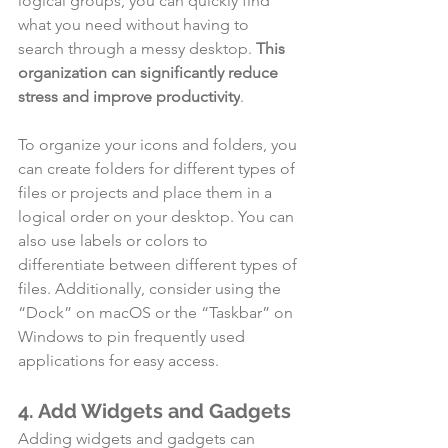
logical groups, you can quickly find 
what you need without having to 
search through a messy desktop. 
This 
organization can significantly reduce 
stress and improve productivity
.
To organize your icons and folders, you 
can create folders for different types of 
files or projects and place them in a 
logical order on your desktop. You can 
also use labels or colors to 
differentiate between different types of 
files. Additionally, consider using the 
“Dock” on macOS or the “Taskbar” on 
Windows to pin frequently used 
applications for easy access.
4. Add Widgets and Gadgets
Adding widgets and gadgets can 