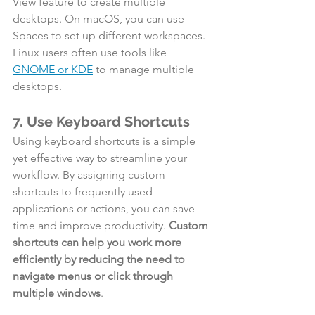
View feature to create multiple 
desktops. On macOS, you can use 
Spaces to set up different workspaces. 
Linux users often use tools like 
GNOME or KDE
 to manage multiple 
desktops.
7. Use Keyboard Shortcuts
Using keyboard shortcuts is a simple 
yet effective way to streamline your 
workflow. By assigning custom 
shortcuts to frequently used 
applications or actions, you can save 
time and improve productivity. 
Custom 
shortcuts can help you work more 
efficiently by reducing the need to 
navigate menus or click through 
multiple windows
.