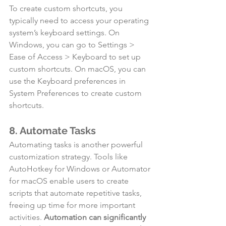
To create custom shortcuts, you 
typically need to access your operating 
system’s keyboard settings. On 
Windows, you can go to Settings > 
Ease of Access > Keyboard to set up 
custom shortcuts. On macOS, you can 
use the Keyboard preferences in 
System Preferences to create custom 
shortcuts.
8. Automate Tasks
Automating tasks is another powerful 
customization strategy. Tools like 
AutoHotkey for Windows or Automator 
for macOS enable users to create 
scripts that automate repetitive tasks, 
freeing up time for more important 
activities. 
Automation can significantly 