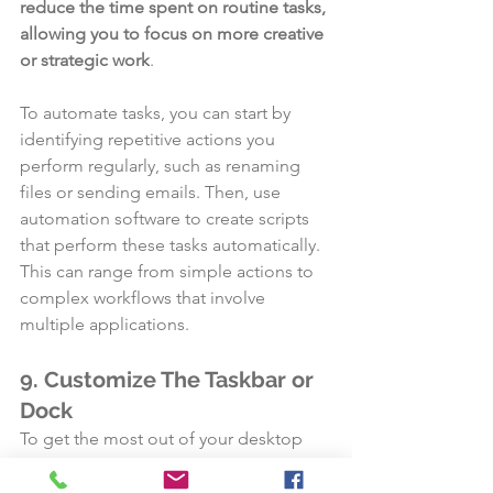
reduce the time spent on routine tasks, 
allowing you to focus on more creative 
or strategic work
.
To automate tasks, you can start by 
identifying repetitive actions you 
perform regularly, such as renaming 
files or sending emails. Then, use 
automation software to create scripts 
that perform these tasks automatically. 
This can range from simple actions to 
complex workflows that involve 
multiple applications.
9. Customize The Taskbar or 
Dock
To get the most out of your desktop 
setup, you can change the taskbar or 
dock. 
You can make your desktop 