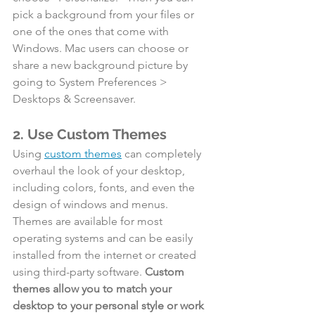
pick a background from your files or 
one of the ones that come with 
Windows. Mac users can choose or 
share a new background picture by 
going to System Preferences > 
Desktops & Screensaver.
2. Use Custom Themes
Using 
custom themes
 can completely 
overhaul the look of your desktop, 
including colors, fonts, and even the 
design of windows and menus. 
Themes are available for most 
operating systems and can be easily 
installed from the internet or created 
using third-party software. 
Custom 
themes allow you to match your 
desktop to your personal style or work 