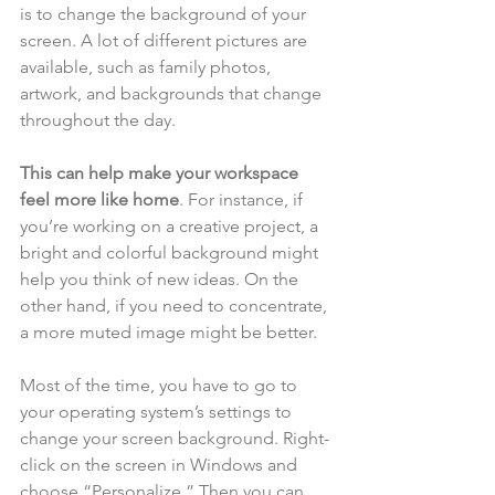
is to change the background of your 
screen. A lot of different pictures are 
available, such as family photos, 
artwork, and backgrounds that change 
throughout the day. 
This can help make your workspace 
feel more like home
. For instance, if 
you’re working on a creative project, a 
bright and colorful background might 
help you think of new ideas. On the 
other hand, if you need to concentrate, 
a more muted image might be better.
Most of the time, you have to go to 
your operating system’s settings to 
change your screen background. Right-
click on the screen in Windows and 
choose “Personalize.” Then you can 