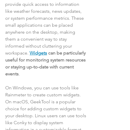
provide quick access to information 
like weather forecasts, news updates, 
or system performance metrics. These 
small applications can be placed 
anywhere on the desktop, making 
them a convenient way to stay 
informed without cluttering your 
workspace. 
Widgets
 can be particularly 
useful for monitoring system resources 
or staying up-to-date with current 
events
.
On Windows, you can use tools like 
Rainmeter to create custom widgets. 
On macOS, GeekTool is a popular 
choice for adding custom widgets to 
your desktop. Linux users can use tools 
like Conky to display system 
information in a customizable format.