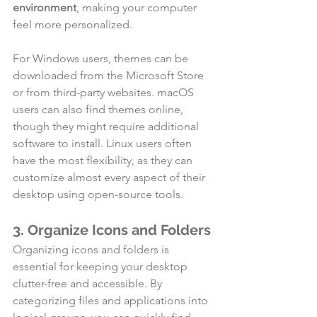
environment
, making your computer 
feel more personalized.
For Windows users, themes can be 
downloaded from the Microsoft Store 
or from third-party websites. macOS 
users can also find themes online, 
though they might require additional 
software to install. Linux users often 
have the most flexibility, as they can 
customize almost every aspect of their 
desktop using open-source tools.
3. Organize Icons and Folders
Organizing icons and folders is 
essential for keeping your desktop 
clutter-free and accessible. By 
categorizing files and applications into 