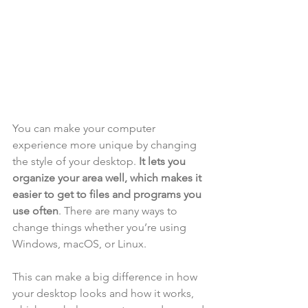
You can make your computer 
experience more unique by changing 
the style of your desktop. 
It lets you 
organize your area well, which makes it 
easier to get to files and programs you 
use often
. There are many ways to 
change things whether you’re using 
Windows, macOS, or Linux. 
This can make a big difference in how 
your desktop looks and how it works, 