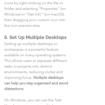
icons by right-clicking on the file or 
folder and selecting “Properties” (on 
Windows) or “Get Info” (on macOS), 
then dragging your custom icon into 
the icon preview area.
6. Set Up Multiple Desktops
Setting up multiple desktops or 
workspaces is a powerful feature 
available on many operating systems. 
This allows users to separate different 
tasks or projects into distinct 
environments, reducing clutter and 
improving focus. 
Multiple desktops 
can help you stay organized and avoid 
distractions
.
On Windows, you can use the Task 