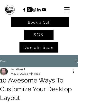
Book a Call
SOS
Domain Scan
Post
Jonathan P
May 3, 2025
5 min read
10 Awesome Ways To
Customize Your Desktop
Layout