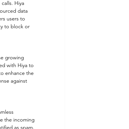
calls. Hiya 
sourced data 
rs users to 
ty to block or 
he growing 
d with Hiya to 
 to enhance the 
fense against 
amless 
ze the incoming 
tified as spam, 