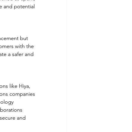
e and potential 
ancement but 
omers with the 
ate a safer and 
ns like Hiya, 
ions companies 
nology 
aborations 
 secure and 