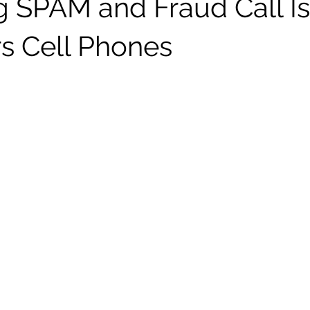
g SPAM and Fraud Call I
s Cell Phones