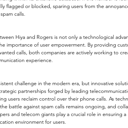
cally flagged or blocked, sparing users from the annoyanc
 spam calls.
etween Hiya and Rogers is not only a technological adv
 the importance of user empowerment. By providing cust
nwanted calls, both companies are actively working to cre
munication experience.
istent challenge in the modern era, but innovative solutio
trategic partnerships forged by leading telecommunicat
ing users reclaim control over their phone calls. As tech
 the battle against spam calls remains ongoing, and coll
rs and telecom giants play a crucial role in ensuring a
ation environment for users.