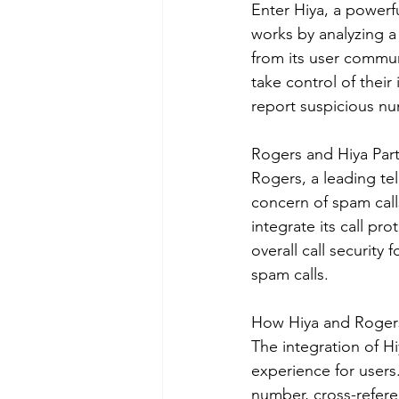
Enter Hiya, a powerfu
works by analyzing 
from its user commu
take control of their 
report suspicious n
Rogers and Hiya Part
Rogers, a leading t
concern of spam call
integrate its call pr
overall call security
spam calls.
How Hiya and Roger
The integration of H
experience for users.
number, cross-referen