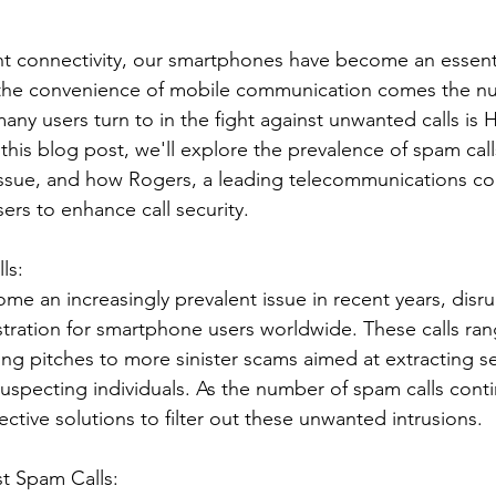
nt connectivity, our smartphones have become an essenti
h the convenience of mobile communication comes the nu
many users turn to in the fight against unwanted calls is H
 this blog post, we'll explore the prevalence of spam calls
s issue, and how Rogers, a leading telecommunications co
ers to enhance call security.
ls:
e an increasingly prevalent issue in recent years, disru
ustration for smartphone users worldwide. These calls ra
ng pitches to more sinister scams aimed at extracting se
uspecting individuals. As the number of spam calls contin
ective solutions to filter out these unwanted intrusions.
st Spam Calls: