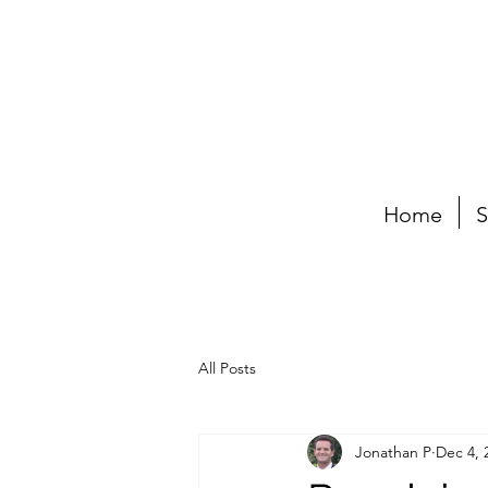
Home
S
All Posts
Jonathan P
Dec 4, 