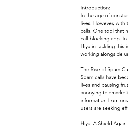
Introduction:
In the age of consta
lives. However, wit
calls. One tool that 
call-blocking app. In
Hiya in tackling thi
working alongside us
The Rise of Spam Cal
Spam calls have becom
lives and causing fr
annoying telemarketi
information from uns
users are seeking eff
Hiya: A Shield Again