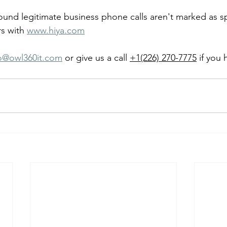
ound legitimate business phone calls aren't marked as 
s with 
www.hiya.com
fo@owl360it.com
 or give us a call 
+1(226) 270-7775
 if you 