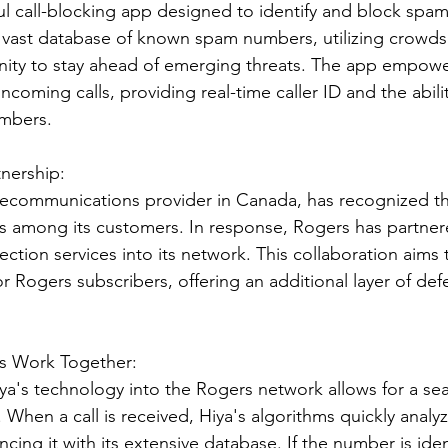
l call-blocking app designed to identify and block spam 
a vast database of known spam numbers, utilizing crowd
nity to stay ahead of emerging threats. The app empowe
incoming calls, providing real-time caller ID and the abili
umbers.
nership:
elecommunications provider in Canada, has recognized t
s among its customers. In response, Rogers has partnere
otection services into its network. This collaboration aims
 for Rogers subscribers, offering an additional layer of de
s Work Together:
iya's technology into the Rogers network allows for a se
 When a call is received, Hiya's algorithms quickly analy
cing it with its extensive database. If the number is iden