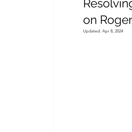
Resolvin
on Roger
Updated:
Apr 8, 2024