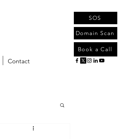
SOS
Domain Scan
Book a Call
Contact