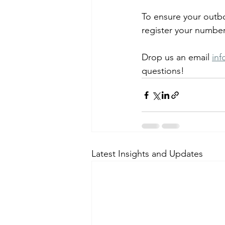
To ensure your outb
register your number
Drop us an email 
in
questions!
Latest Insights and Updates