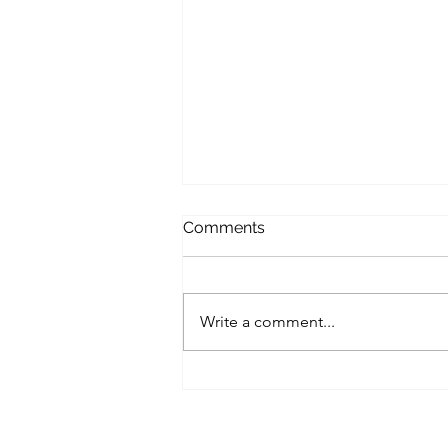
Comments
Write a comment...
A Small Business Roadmap
for Implementing Zero-Trust
Architecture