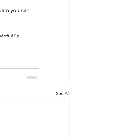
spam you can 
have any 
See All