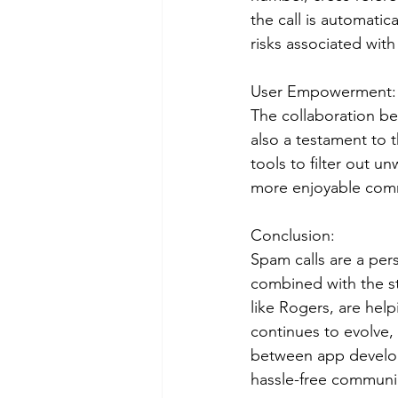
the call is automati
risks associated with
User Empowerment:
The collaboration b
also a testament to
tools to filter out u
more enjoyable com
Conclusion:
Spam calls are a pers
combined with the s
like Rogers, are help
continues to evolve,
between app develope
hassle-free communic