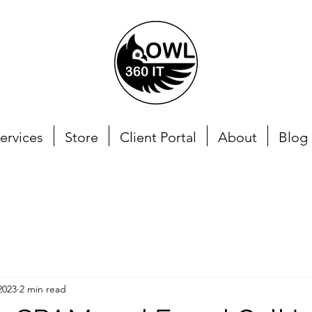
ervices
Store
Client Portal
About
Blog
2023
2 min read