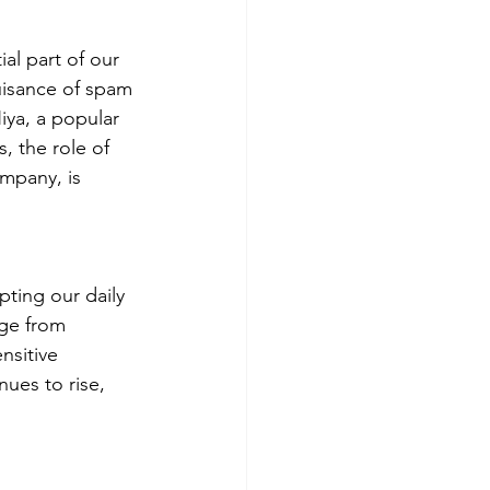
al part of our 
isance of spam 
iya, a popular 
, the role of 
mpany, is 
pting our daily 
nge from 
nsitive 
ues to rise, 