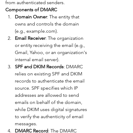
from authenticated senders.
Components of DMARC
Domain Owner
: The entity that 
owns and controls the domain 
(e.g., example.com).
Email Receiver
: The organization 
or entity receiving the email (e.g., 
Gmail, Yahoo, or an organization's 
internal email server).
SPF and DKIM Records
: DMARC 
relies on existing SPF and DKIM 
records to authenticate the email 
source. SPF specifies which IP 
addresses are allowed to send 
emails on behalf of the domain, 
while DKIM uses digital signatures 
to verify the authenticity of email 
messages.
DMARC Record
: The DMARC 