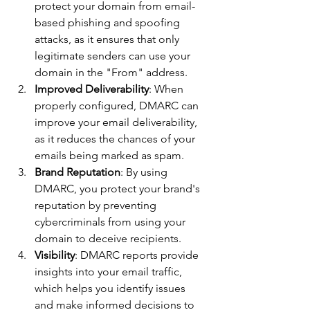
protect your domain from email-
based phishing and spoofing 
attacks, as it ensures that only 
legitimate senders can use your 
domain in the "From" address.
Improved Deliverability
: When 
properly configured, DMARC can 
improve your email deliverability, 
as it reduces the chances of your 
emails being marked as spam.
Brand Reputation
: By using 
DMARC, you protect your brand's 
reputation by preventing 
cybercriminals from using your 
domain to deceive recipients.
Visibility
: DMARC reports provide 
insights into your email traffic, 
which helps you identify issues 
and make informed decisions to 