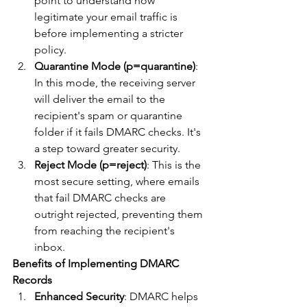
point to understand how 
legitimate your email traffic is 
before implementing a stricter 
policy.
Quarantine Mode (p=quarantine)
: 
In this mode, the receiving server 
will deliver the email to the 
recipient's spam or quarantine 
folder if it fails DMARC checks. It's 
a step toward greater security.
Reject Mode (p=reject)
: This is the 
most secure setting, where emails 
that fail DMARC checks are 
outright rejected, preventing them 
from reaching the recipient's 
inbox.
Benefits of Implementing DMARC 
Records
Enhanced Security
: DMARC helps 