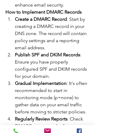
enhance email security.
How to Implement DMARC Records
Create a DMARC Record
: Start by 
creating a DMARC record in your 
DNS zone. The record will contain 
policy settings and a reporting 
email address.
Publish SPF and DKIM Records
: 
Ensure you have properly 
configured SPF and DKIM records 
for your domain.
Gradual Implementation
: It's often 
recommended to start in 
monitoring mode (p=none) to 
gather data on your email traffic 
before moving to stricter policies.
Regularly Review Reports
: Check 
DMARC reports and adjust 