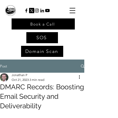
Book a Call
SOS
Domain Scan
Post
Jonathan P
Oct 21, 2023
3 min read
DMARC Records: Boosting
Email Security and
Deliverability