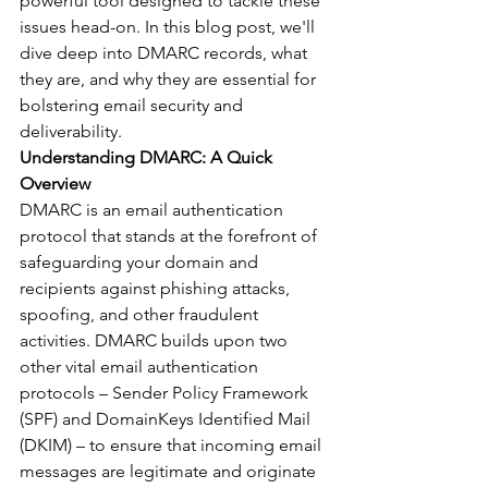
powerful tool designed to tackle these 
issues head-on. In this blog post, we'll 
dive deep into DMARC records, what 
they are, and why they are essential for 
bolstering email security and 
deliverability.
Understanding DMARC: A Quick 
Overview
DMARC is an email authentication 
protocol that stands at the forefront of 
safeguarding your domain and 
recipients against phishing attacks, 
spoofing, and other fraudulent 
activities. DMARC builds upon two 
other vital email authentication 
protocols – Sender Policy Framework 
(SPF) and DomainKeys Identified Mail 
(DKIM) – to ensure that incoming email 
messages are legitimate and originate 