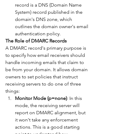
record is a DNS (Domain Name 
System) record published in the 
domain's DNS zone, which 
outlines the domain owner's email 
authentication policy.
The Role of DMARC Records
A DMARC record's primary purpose is 
to specify how email receivers should 
handle incoming emails that claim to 
be from your domain. It allows domain 
owners to set policies that instruct 
receiving servers to do one of three 
things:
Monitor Mode (p=none)
: In this 
mode, the receiving server will 
report on DMARC alignment, but 
it won't take any enforcement 
actions. This is a good starting 