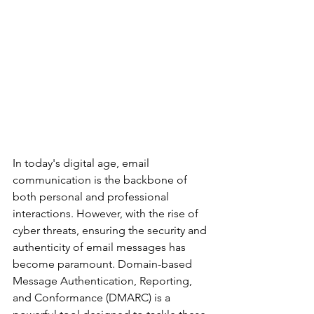
In today's digital age, email 
communication is the backbone of 
both personal and professional 
interactions. However, with the rise of 
cyber threats, ensuring the security and 
authenticity of email messages has 
become paramount. Domain-based 
Message Authentication, Reporting, 
and Conformance (DMARC) is a 