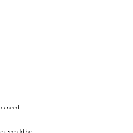
You need 
you should be 