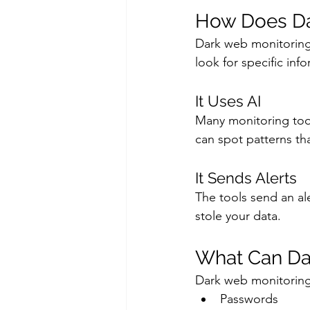
How Does Da
Dark web monitoring 
look for specific inf
It Uses AI
Many monitoring tools
can spot patterns th
It Sends Alerts
The tools send an ale
stole your data.
What Can Da
Dark web monitoring
Passwords