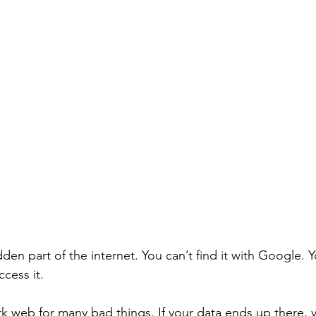
den part of the internet. You can’t find it with Google. 
cess it. 
rk web for many bad things. If your data ends up there, 