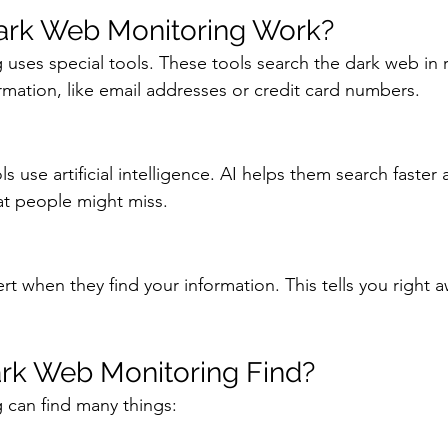
rk Web Monitoring Work?
uses special tools. These tools search the dark web in r
ormation, like email addresses or credit card numbers.
 use artificial intelligence. AI helps them search faster a
at people might miss.
rt when they find your information. This tells you right 
rk Web Monitoring Find?
 can find many things: