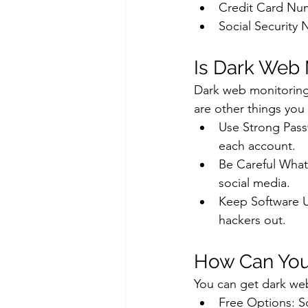
Credit Card Nu
Social Security
Is Dark Web
Dark web monitoring i
are other things you
Use Strong Pass
each account.
Be Careful What 
social media.
Keep Software U
hackers out.
How Can You
You can get dark we
Free Options: So