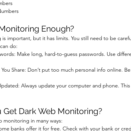
mbers
 Numbers
 Monitoring Enough?
s important, but it has limits. You still need to be carefu
 can do:
words: Make long, hard-to-guess passwords. Use differe
You Share: Don’t put too much personal info online. Be 
pdated: Always update your computer and phone. This
 Get Dark Web Monitoring?
b monitoring in many ways:
me banks offer it for free. Check with your bank or cred