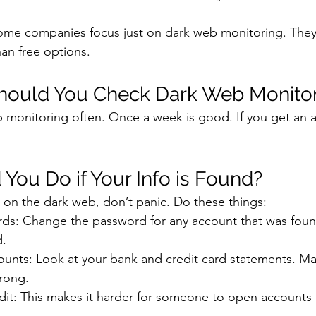
Some companies focus just on dark web monitoring. They
an free options.
hould You Check Dark Web Monitor
monitoring often. Once a week is good. If you get an al
You Do if Your Info is Found?
p on the dark web, don’t panic. Do these things:
s: Change the password for any account that was foun
d.
unts: Look at your bank and credit card statements. Ma
rong.
dit: This makes it harder for someone to open accounts 