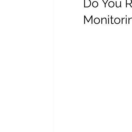
Do You R
Monitori