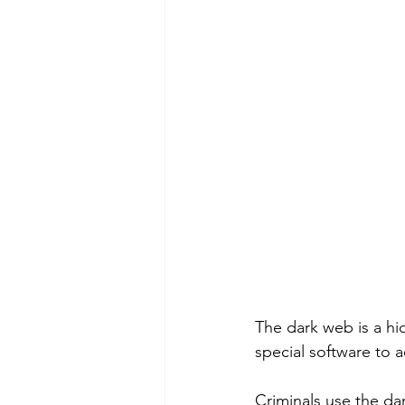
The dark web is a hid
special software to ac
Criminals use the da