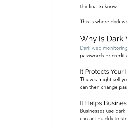
the first to know. 
This is where dark w
Why Is Dark
Dark web monitoring
passwords or credit 
It Protects Your 
Thieves might sell y
can then change pas
It Helps Busine
Businesses use dark 
can act quickly to 