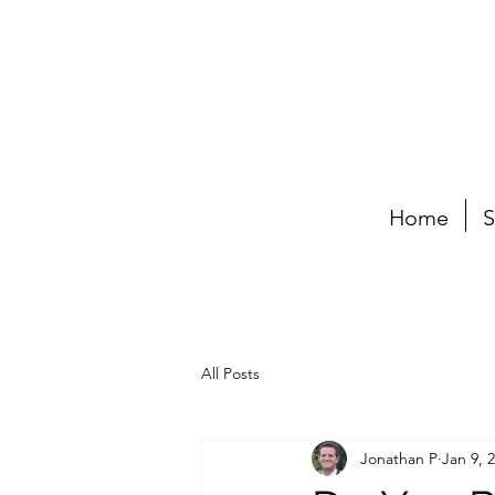
Home
S
All Posts
Jonathan P
Jan 9, 