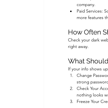
company.
Paid Services: 
more features th
How Often S
Check your dark web 
right away.
What Should 
If your info shows u
Change Password
strong passwor
Check Your Acco
nothing looks w
Freeze Your Cre