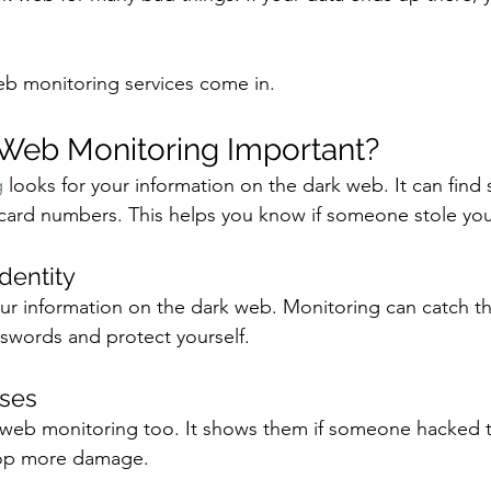
eb monitoring services come in. 
 Web Monitoring Important?
 
looks for your information on the dark web. It can find 
card numbers. This helps you know if someone stole you
Identity
our information on the dark web. Monitoring can catch thi
swords and protect yourself.
sses
web monitoring too. It shows them if someone hacked th
stop more damage.