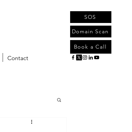
SOS
Domain Scan
Book a Call
Contact