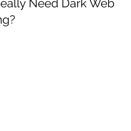
eally Need Dark Web
ng?