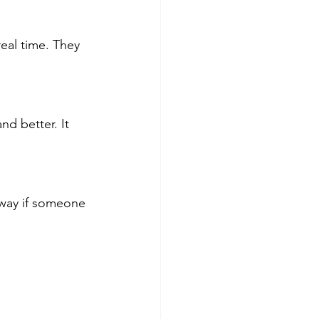
eal time. They 
nd better. It 
away if someone 