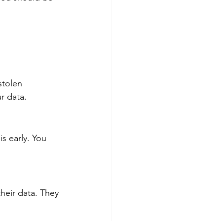
stolen 
r data.
s early. You 
eir data. They 