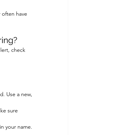
 often have 
ing?
ert, check 
d. Use a new, 
ke sure 
in your name.