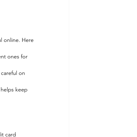
l online. Here 
nt ones for 
careful on 
 helps keep 
it card 