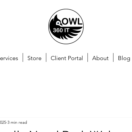
ervices
Store
Client Portal
About
Blog
2025
3 min read