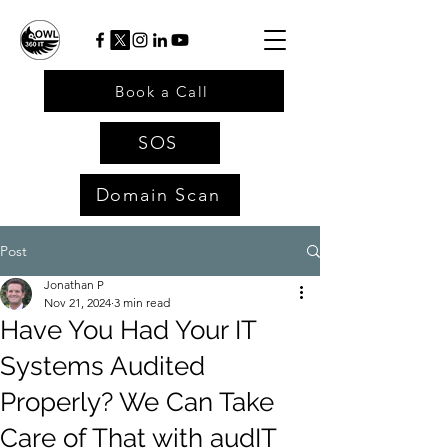
Book a Call
SOS
Domain Scan
Post
Jonathan P
Nov 21, 2024
3 min read
Have You Had Your IT
Systems Audited
Properly? We Can Take
Care of That with audIT