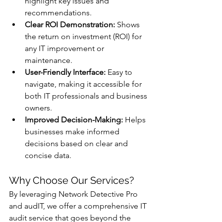
highlight key issues and 
recommendations.
Clear ROI Demonstration:
 Shows 
the return on investment (ROI) for 
any IT improvement or 
maintenance.
User-Friendly Interface:
 Easy to 
navigate, making it accessible for 
both IT professionals and business 
owners.
Improved Decision-Making:
 Helps 
businesses make informed 
decisions based on clear and 
concise data.
Why Choose Our Services?
By leveraging Network Detective Pro 
and audIT, we offer a comprehensive IT 
audit service that goes beyond the 