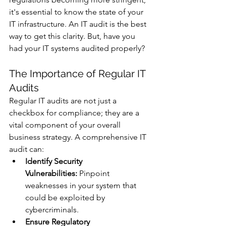
it's essential to know the state of your 
IT infrastructure. An IT audit is the best 
way to get this clarity. But, have you 
had your IT systems audited properly?
The Importance of Regular IT 
Audits
Regular IT audits are not just a 
checkbox for compliance; they are a 
vital component of your overall 
business strategy. A comprehensive IT 
audit can:
Identify Security 
Vulnerabilities:
 Pinpoint 
weaknesses in your system that 
could be exploited by 
cybercriminals.
Ensure Regulatory 