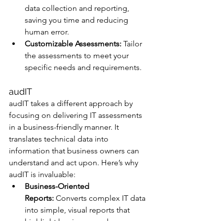
data collection and reporting, 
saving you time and reducing 
human error.
Customizable Assessments:
 Tailor 
the assessments to meet your 
specific needs and requirements.
audIT
audIT takes a different approach by 
focusing on delivering IT assessments 
in a business-friendly manner. It 
translates technical data into 
information that business owners can 
understand and act upon. Here’s why 
audIT is invaluable:
Business-Oriented 
Reports:
 Converts complex IT data 
into simple, visual reports that 