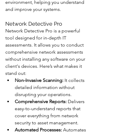
environment, helping you understand 
and improve your systems.
Network Detective Pro
Network Detective Pro is a powerful 
tool designed for in-depth IT 
assessments. It allows you to conduct 
comprehensive network assessments 
without installing any software on your 
client's devices. Here’s what makes it 
stand out:
Non-Invasive Scanning:
 It collects 
detailed information without 
disrupting your operations.
Comprehensive Reports:
 Delivers 
easy-to-understand reports that 
cover everything from network 
security to asset management.
Automated Processes:
 Automates 