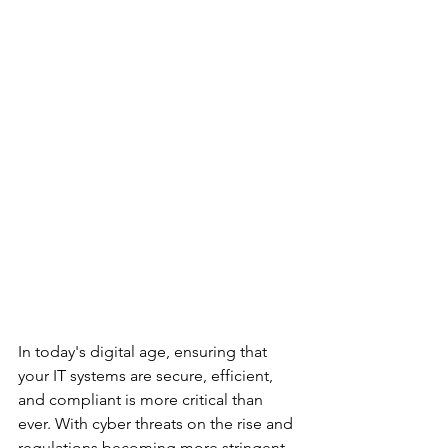
In today's digital age, ensuring that 
your IT systems are secure, efficient, 
and compliant is more critical than 
ever. With cyber threats on the rise and 
regulations becoming more stringent, 