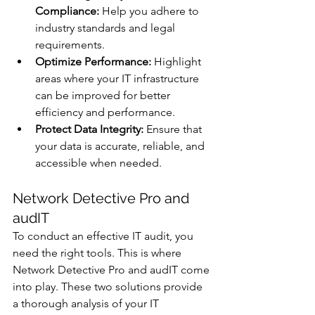
Compliance:
 Help you adhere to 
industry standards and legal 
requirements.
Optimize Performance:
 Highlight 
areas where your IT infrastructure 
can be improved for better 
efficiency and performance.
Protect Data Integrity:
 Ensure that 
your data is accurate, reliable, and 
accessible when needed.
Network Detective Pro and 
audIT
To conduct an effective IT audit, you 
need the right tools. This is where 
Network Detective Pro and audIT come 
into play. These two solutions provide 
a thorough analysis of your IT 