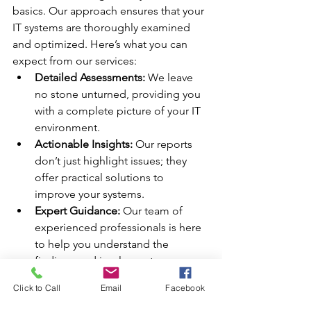
basics. Our approach ensures that your 
IT systems are thoroughly examined 
and optimized. Here’s what you can 
expect from our services:
Detailed Assessments:
 We leave 
no stone unturned, providing you 
with a complete picture of your IT 
environment.
Actionable Insights:
 Our reports 
don’t just highlight issues; they 
offer practical solutions to 
improve your systems.
Expert Guidance:
 Our team of 
experienced professionals is here 
to help you understand the 
findings and implement necessary 
changes.
Click to Call
Email
Facebook
Peace of Mind:
 With our thorough 
audits, you can rest assured that 