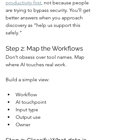
productivity first
, not because people 
are trying to bypass security. You’ll get 
better answers when you approach 
discovery as “help us support this 
safely.”
Step 2: Map the Workflows
Don’t obsess over tool names. Map 
where AI touches real work.
Build a simple view:
Workflow
AI touchpoint
Input type
Output use
Owner