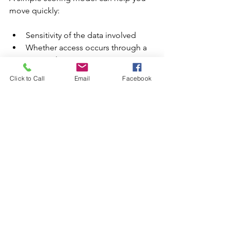
move quickly:
Sensitivity of the data involved
Whether access occurs through a 
personal account or a 
managed/SSO account
Click to Call
Email
Facebook
Clarity around retention and 
training settings
Ability to share or export the data
Availability of audit logging
If you keep this step lightweight, you’ll 
avoid the trap of analyzing everything 
and fixing nothing.
Step 5: Decide on Outcomes
Make decisions that are easy to follow 
and easy to enforce: