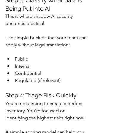
Step 3: Classify What data is 
Being Put into AI
This is where shadow AI security 
becomes practical.
Use simple buckets that your team can 
apply without legal translation:
Public
Internal
Confidential
Regulated (if relevant)
Step 4: Triage Risk Quickly
You’re not aiming to create a perfect 
inventory. You’re focused on 
identifying the highest risks right now.
A simple scoring model can help you 