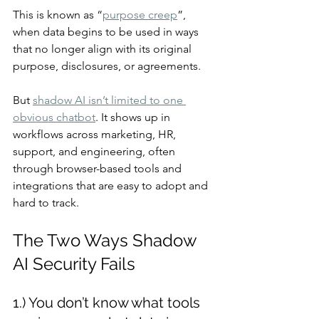
This is known as “
purpose creep
”, 
when data begins to be used in ways 
that no longer align with its original 
purpose, disclosures, or agreements.
But 
shadow AI isn’t limited to one 
obvious chatbot
. It shows up in 
workflows across marketing, HR, 
support, and engineering, often 
through browser-based tools and 
integrations that are easy to adopt and 
hard to track.
The Two Ways Shadow 
AI Security Fails
1.) You don’t know what tools 