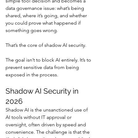
simple tool decision and becomes a 
data governance issue: what’s being 
shared, where it’s going, and whether 
you could prove what happened if 
something goes wrong.
That’s the core of shadow AI security.
The goal isn’t to block AI entirely. It’s to 
prevent sensitive data from being 
exposed in the process.
Shadow AI Security in 
2026
Shadow AI is the unsanctioned use of 
AI tools without IT approval or 
oversight, often driven by speed and 
convenience. The challenge is that the 