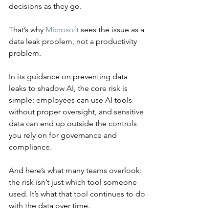
decisions as they go.
That’s why 
Microsoft
 sees the issue as a 
data leak problem, not a productivity 
problem.
In its guidance on preventing data 
leaks to shadow AI, the core risk is 
simple: employees can use AI tools 
without proper oversight, and sensitive 
data can end up outside the controls 
you rely on for governance and 
compliance.
And here’s what many teams overlook: 
the risk isn’t just which tool someone 
used. It’s what that tool continues to do 
with the data over time.