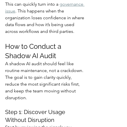
This can quickly turn into a 
governance 
issue
. This happens when the 
organization loses confidence in where 
data flows and how it’s being used 
across workflows and third parties.
How to Conduct a 
Shadow AI Audit
A shadow AI audit should feel like 
routine maintenance, not a crackdown. 
The goal is to gain clarity quickly, 
reduce the most significant risks first, 
and keep the team moving without 
disruption.
Step 1: Discover Usage 
Without Disruption