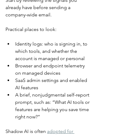
Start by reviewing the signals you 
already have before sending a 
company-wide email.
Practical places to look:
Identity logs: who is signing in, to 
which tools, and whether the 
account is managed or personal
Browser and endpoint telemetry 
on managed devices
SaaS admin settings and enabled 
AI features
A brief, nonjudgmental self-report 
prompt, such as: “What AI tools or 
features are helping you save time 
right now?”
Shadow AI is often 
adopted for 