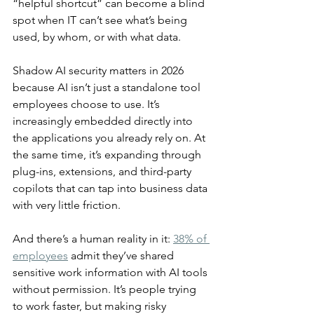
“helpful shortcut” can become a blind 
spot when IT can’t see what’s being 
used, by whom, or with what data.
Shadow AI security matters in 2026 
because AI isn’t just a standalone tool 
employees choose to use. It’s 
increasingly embedded directly into 
the applications you already rely on. At 
the same time, it’s expanding through 
plug-ins, extensions, and third-party 
copilots that can tap into business data 
with very little friction.
And there’s a human reality in it: 
38% of 
employees
 admit they’ve shared 
sensitive work information with AI tools 
without permission. It’s people trying 
to work faster, but making risky 