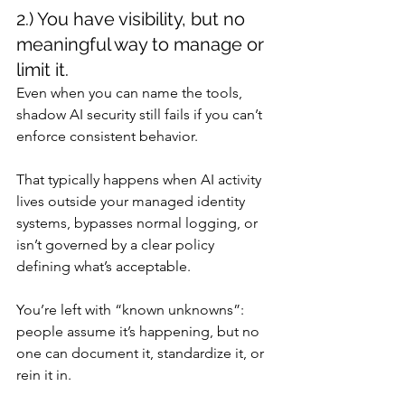
2.) You have visibility, but no 
meaningful way to manage or 
limit it.
Even when you can name the tools, 
shadow AI security still fails if you can’t 
enforce consistent behavior.
That typically happens when AI activity 
lives outside your managed identity 
systems, bypasses normal logging, or 
isn’t governed by a clear policy 
defining what’s acceptable.
You’re left with “known unknowns”: 
people assume it’s happening, but no 
one can document it, standardize it, or 
rein it in.