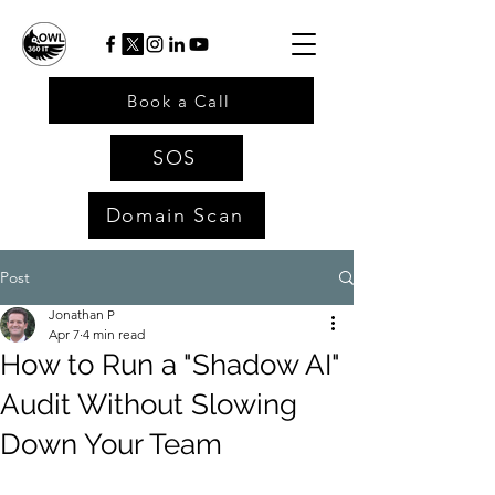
Book a Call
SOS
Domain Scan
Post
Jonathan P
Apr 7
4 min read
How to Run a "Shadow AI"
Audit Without Slowing
Down Your Team