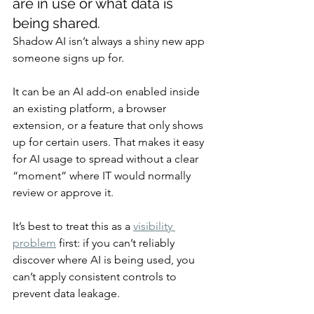
are in use or what data is 
being shared.
Shadow AI isn’t always a shiny new app 
someone signs up for.
It can be an AI add-on enabled inside 
an existing platform, a browser 
extension, or a feature that only shows 
up for certain users. That makes it easy 
for AI usage to spread without a clear 
“moment” where IT would normally 
review or approve it.
It’s best to treat this as a 
visibility 
problem
 first: if you can’t reliably 
discover where AI is being used, you 
can’t apply consistent controls to 
prevent data leakage.