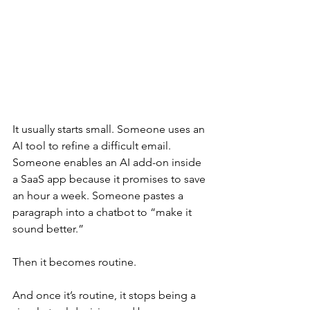
It usually starts small. Someone uses an 
AI tool to refine a difficult email. 
Someone enables an AI add-on inside 
a SaaS app because it promises to save 
an hour a week. Someone pastes a 
paragraph into a chatbot to “make it 
sound better.”
Then it becomes routine.
And once it’s routine, it stops being a 