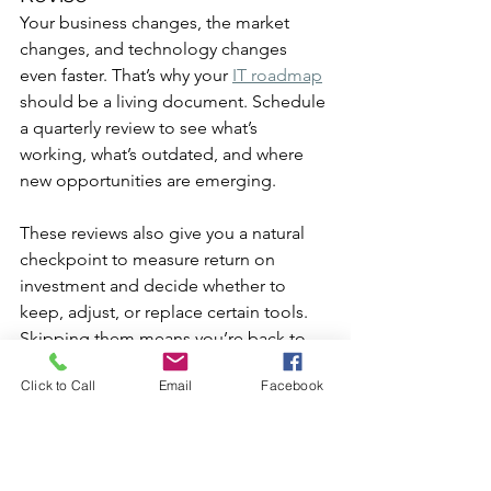
Your business changes, the market 
changes, and technology changes 
even faster. That’s why your 
IT roadmap
should be a living document. Schedule 
a quarterly review to see what’s 
working, what’s outdated, and where 
new opportunities are emerging.
These reviews also give you a natural 
checkpoint to measure return on 
investment and decide whether to 
keep, adjust, or replace certain tools. 
Skipping them means you’re back to 
making ad-hoc decisions, exactly what 
Click to Call
Email
Facebook
the roadmap was meant to prevent.
Put Your IT Roadmap into 
Action for Long-Term 