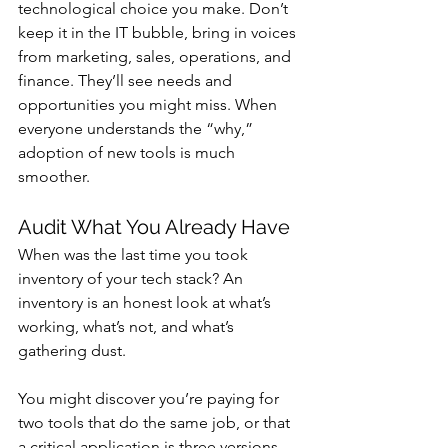
technological choice you make. Don’t 
keep it in the IT bubble, bring in voices 
from marketing, sales, operations, and 
finance. They’ll see needs and 
opportunities you might miss. When 
everyone understands the “why,” 
adoption of new tools is much 
smoother.
Audit What You Already Have
When was the last time you took 
inventory of your tech stack? An 
inventory is an honest look at what’s 
working, what’s not, and what’s 
gathering dust.
You might discover you’re paying for 
two tools that do the same job, or that 
a critical application is three versions 