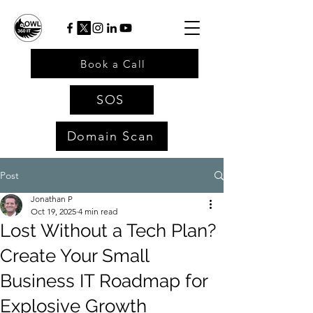
Book a Call
SOS
Domain Scan
Post
Jonathan P
Oct 19, 2025
4 min read
Lost Without a Tech Plan?
Create Your Small
Business IT Roadmap for
Explosive Growth