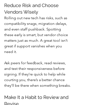
Reduce Risk and Choose 
Vendors Wisely
Rolling out new tech has risks, such as 
compatibility snags, migration delays, 
and even staff pushback. Spotting 
these early is smart, but vendor choice 
matters just as much. A great tool isn’t 
great if support vanishes when you 
need it. 
Ask peers for feedback, read reviews, 
and test their responsiveness before 
signing. If they’re quick to help while 
courting you, there’s a better chance 
they’ll be there when something breaks.
Make It a Habit to Review and 
Revise