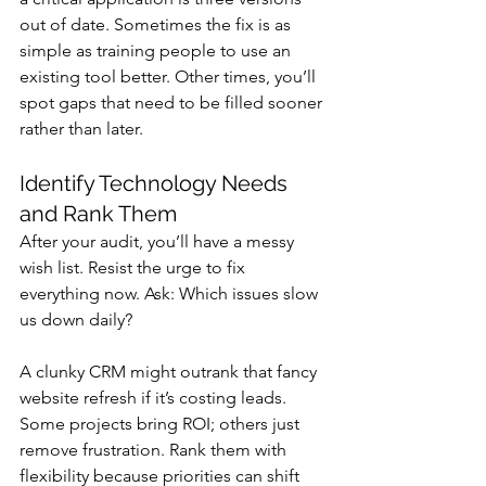
out of date. Sometimes the fix is as 
simple as training people to use an 
existing tool better. Other times, you’ll 
spot gaps that need to be filled sooner 
rather than later.
Identify Technology Needs 
and Rank Them
After your audit, you’ll have a messy 
wish list. Resist the urge to fix 
everything now. Ask: Which issues slow 
us down daily? 
A clunky CRM might outrank that fancy 
website refresh if it’s costing leads. 
Some projects bring ROI; others just 
remove frustration. Rank them with 
flexibility because priorities can shift 