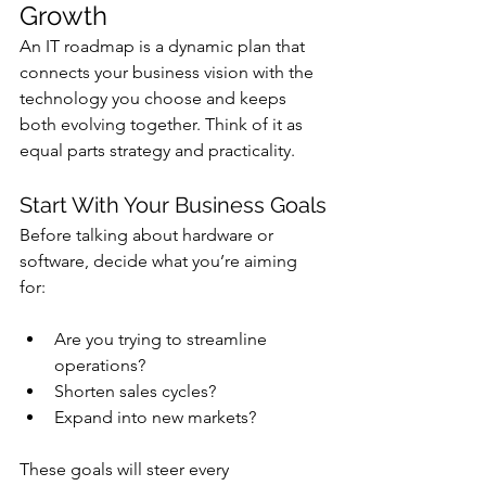
Growth
An IT roadmap is a dynamic plan that 
connects your business vision with the 
technology you choose and keeps 
both evolving together. Think of it as 
equal parts strategy and practicality.
Start With Your Business Goals
Before talking about hardware or 
software, decide what you’re aiming 
for: 
Are you trying to streamline 
operations? 
Shorten sales cycles? 
Expand into new markets?
These goals will steer every 