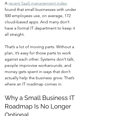
A 
recent SaaS management index
found that small businesses with under 
500 employees use, on average, 172 
cloud-based apps. And many don’t 
have a formal IT department to keep it 
all straight.
That’s a lot of moving parts. Without a 
plan, it’s easy for those parts to work 
against each other. Systems don’t talk, 
people improvise workarounds, and 
money gets spent in ways that don’t 
actually help the business grow. That’s 
where an IT roadmap comes in.
Why a Small Business IT 
Roadmap Is No Longer 
Optional