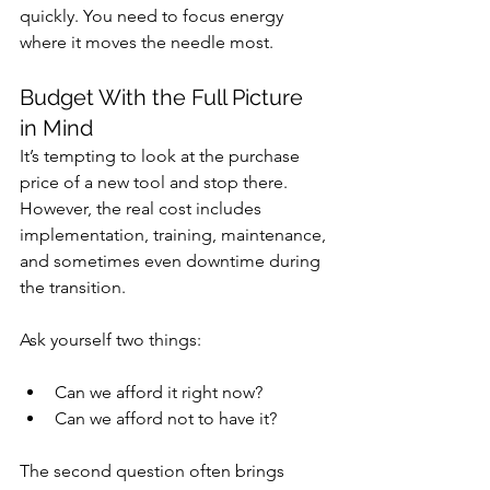
quickly. You need to focus energy 
where it moves the needle most.
Budget With the Full Picture 
in Mind
It’s tempting to look at the purchase 
price of a new tool and stop there. 
However, the real cost includes 
implementation, training, maintenance, 
and sometimes even downtime during 
the transition.
Ask yourself two things:
Can we afford it right now?
Can we afford not to have it?
The second question often brings 