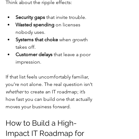
Think about the ripple effects:
Security gaps
 that invite trouble.
Wasted spending
 on licenses 
nobody uses.
Systems that choke
 when growth 
takes off.
Customer delays
 that leave a poor 
impression.
If that list feels uncomfortably familiar, 
you’re not alone. The real question isn’t 
whether
 to create an IT roadmap; it’s 
how fast you can build one that actually 
moves your business forward.
How to Build a High-
Impact IT Roadmap for 