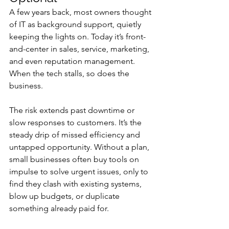
A few years back, most owners thought 
of IT as background support, quietly 
keeping the lights on. Today it’s front-
and-center in sales, service, marketing, 
and even reputation management. 
When the tech stalls, so does the 
business.
The risk extends past downtime or 
slow responses to customers. It’s the 
steady drip of missed efficiency and 
untapped opportunity. Without a plan, 
small businesses often buy tools on 
impulse to solve urgent issues, only to 
find they clash with existing systems, 
blow up budgets, or duplicate 
something already paid for.