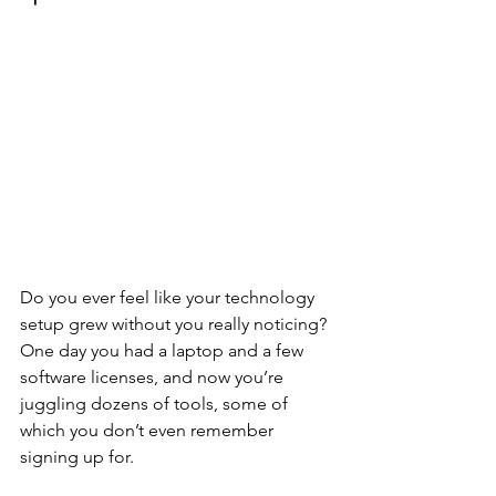
Do you ever feel like your technology 
setup grew without you really noticing? 
One day you had a laptop and a few 
software licenses, and now you’re 
juggling dozens of tools, some of 
which you don’t even remember 
signing up for. 