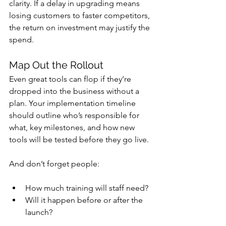
clarity. If a delay in upgrading means 
losing customers to faster competitors, 
the return on investment may justify the 
spend.
Map Out the Rollout
Even great tools can flop if they’re 
dropped into the business without a 
plan. Your implementation timeline 
should outline who’s responsible for 
what, key milestones, and how new 
tools will be tested before they go live.
And don’t forget people: 
How much training will staff need? 
Will it happen before or after the 
launch?