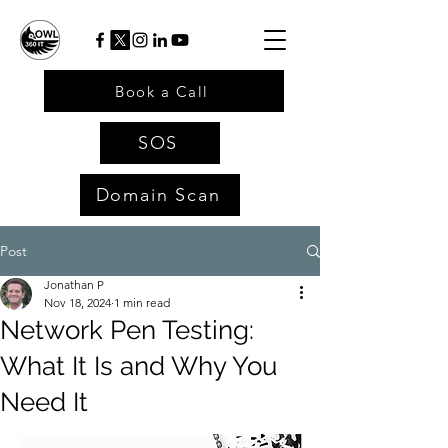
Book a Call
SOS
Domain Scan
Post
Jonathan P
Nov 18, 2024
1 min read
Network Pen Testing:
What It Is and Why You
Need It