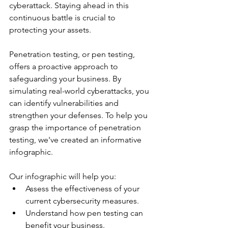
cyberattack. Staying ahead in this 
continuous battle is crucial to 
protecting your assets.
Penetration testing, or pen testing, 
offers a proactive approach to 
safeguarding your business. By 
simulating real-world cyberattacks, you 
can identify vulnerabilities and 
strengthen your defenses. To help you 
grasp the importance of penetration 
testing, we've created an informative 
infographic.
Our infographic will help you:
Assess the effectiveness of your 
current cybersecurity measures.
Understand how pen testing can 
benefit your business.