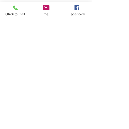
See All
Recent Posts
Click to Call
Email
Facebook
Comments