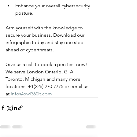
Enhance your overall cybersecurity 
posture.
Arm yourself with the knowledge to 
secure your business. Download our 
infographic today and stay one step 
ahead of cyberthreats. 
Give us a call to book a pen test now! 
We serve London Ontario, GTA, 
Toronto, Michigan and many more 
locations. +1(226) 270-7775 or email us 
at 
info@owl360it.com