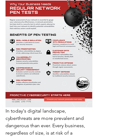
In today's digital landscape, 
cyberthreats are more prevalent and 
dangerous than ever. Every business, 
regardless of size, is at risk of a 