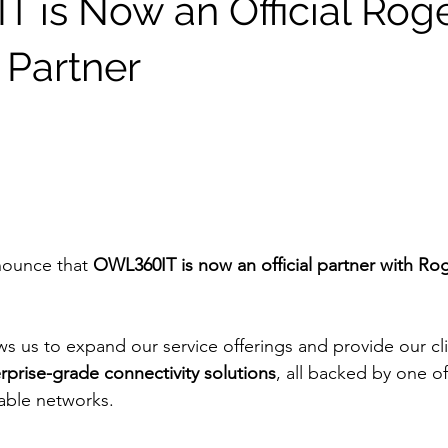
 is Now an Official Rog
 Partner
nounce that 
OWL360IT is now an official partner with Rog
ws us to expand our service offerings and provide our cli
rprise-grade connectivity solutions
, all backed by one o
iable networks.