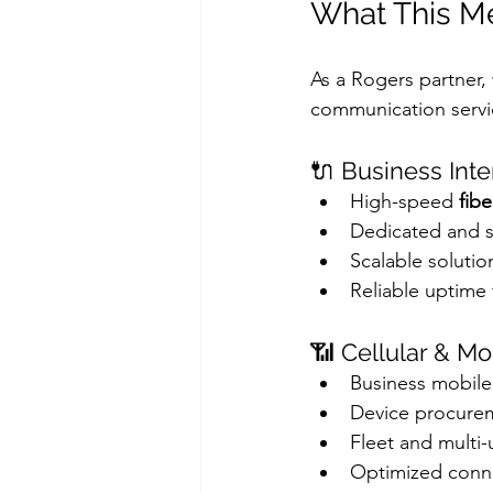
What This Me
As a Rogers partner,
communication servic
🔌 Business Inte
High-speed 
fibe
Dedicated and 
Scalable solutio
Reliable uptime 
📶 Cellular & Mo
Business mobile
Device procur
Fleet and multi-
Optimized conne