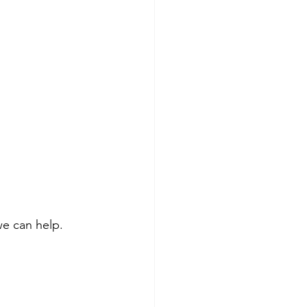
 we can help.