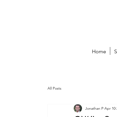
Home
S
All Posts
Jonathan P
Apr 10