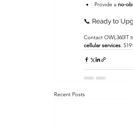
Provide a 
no-obl
📞 Ready to Upg
Contact OWL360IT to
cellular services
. 519
Recent Posts