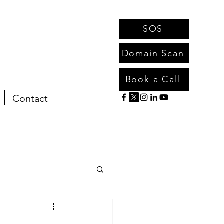
SOS
Domain Scan
Book a Call
Contact