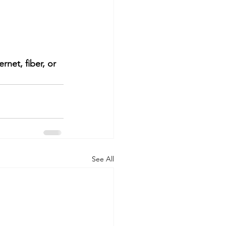
net, fiber, or 
See All