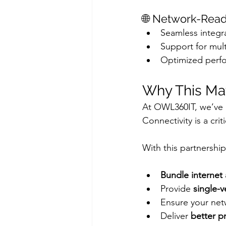
🌐 Network-Read
Seamless integra
Support for mult
Optimized perfo
Why This Ma
At OWL360IT, we’ve 
Connectivity is a crit
With this partnershi
Bundle internet 
Provide 
single-v
Ensure your net
Deliver 
better p