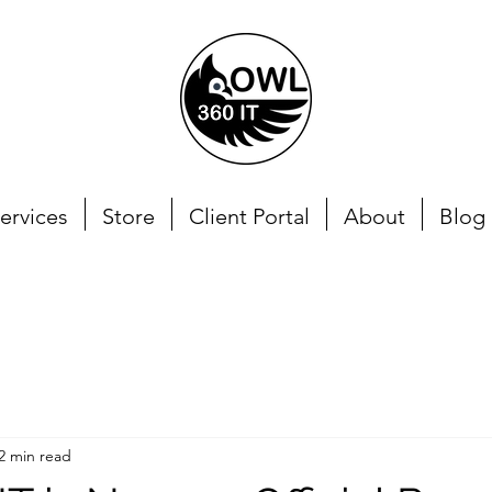
ervices
Store
Client Portal
About
Blog
2 min read