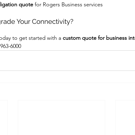
igation quote
 for Rogers Business services
rade Your Connectivity?
day to get started with a 
custom quote for business inter
-963-6000