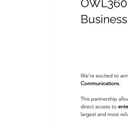
OWL360IT
Business
We’re excited to an
Communications
.
This partnership allo
direct access to 
ente
largest and most rel