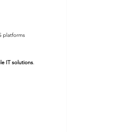
S platforms
le IT solutions
. 