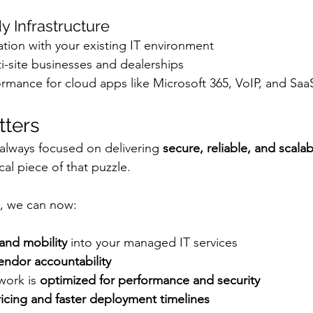
y Infrastructure
tion with your existing IT environment
i-site businesses and dealerships
rmance for cloud apps like Microsoft 365, VoIP, and Saa
tters
always focused on delivering 
secure, reliable, and scalab
ical piece of that puzzle.
p, we can now:
and mobility
 into your managed IT services
endor accountability
work is 
optimized for performance and security
ricing and faster deployment timelines