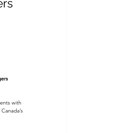
ers
ers 
ents with 
f Canada’s 