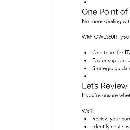
One Point of
No more dealing wit
With OWL360IT, you
One team for 
IT
Faster support 
Strategic guidan
Let’s Review
If you’re unsure wheth
We’ll:
Review your curr
Identify cost s