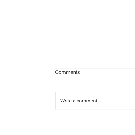
Comments
Write a comment...
A Small Business Roadmap
for Implementing Zero-Trust
Architecture