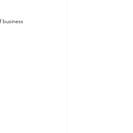
of business 