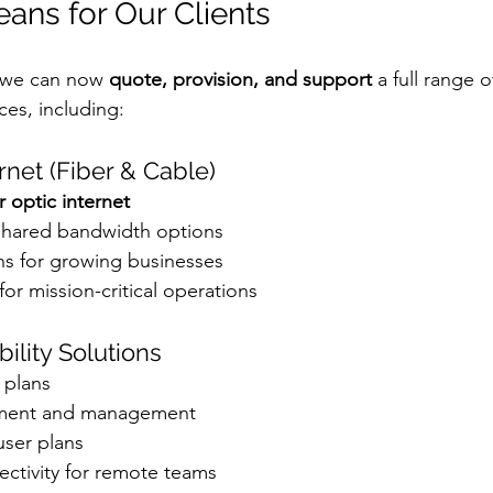
ans for Our Clients
 we can now 
quote, provision, and support
 a full range 
es, including:
rnet (Fiber & Cable)
r optic internet
shared bandwidth options
ns for growing businesses
for mission-critical operations
bility Solutions
 plans
ement and management
user plans
ctivity for remote teams