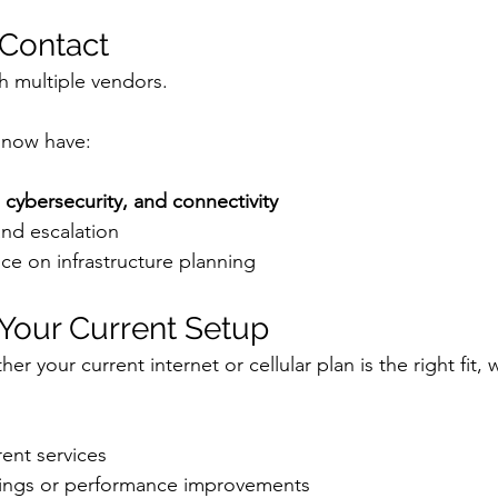
 Contact
h multiple vendors.
 now have:
, cybersecurity, and connectivity
and escalation
ce on infrastructure planning
 Your Current Setup
er your current internet or cellular plan is the right fit,
ent services
avings or performance improvements