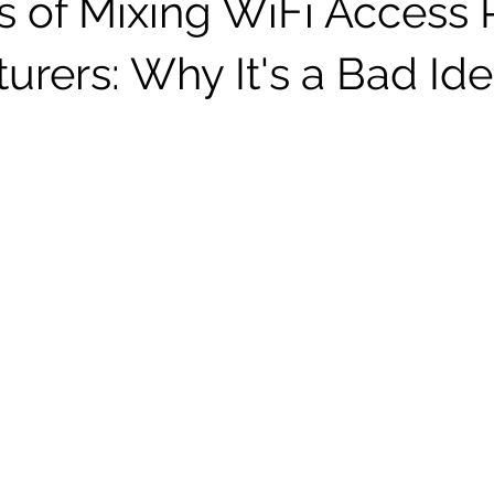
s of Mixing WiFi Access 
urers: Why It's a Bad Id