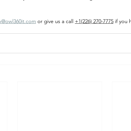
fo@owl360it.com
 or give us a call 
+1(226) 270-7775
 if you 