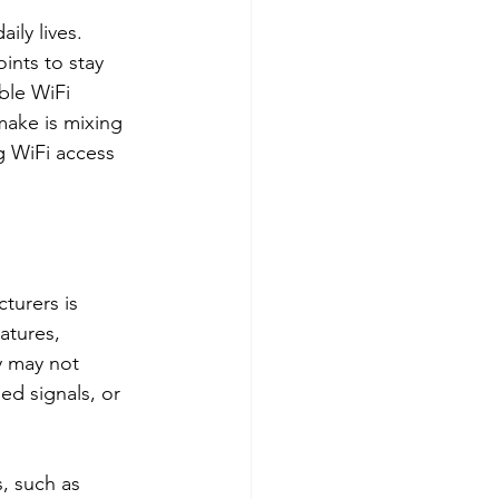
ily lives. 
ints to stay 
ble WiFi 
ake is mixing 
g WiFi access 
turers is 
atures, 
y may not 
ed signals, or 
, such as 