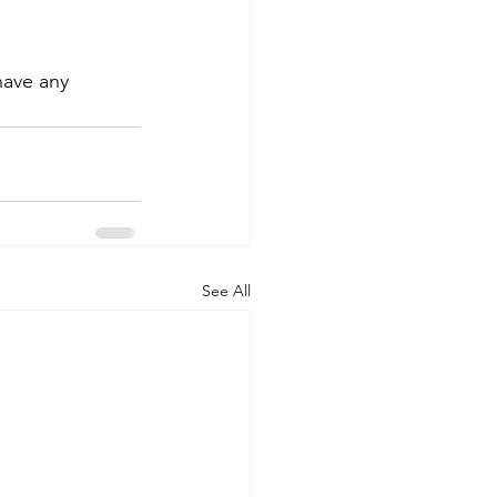
have any 
See All