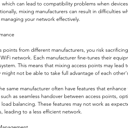
, which can lead to compatibility problems when devices
ionally, mixing manufacturers can result in difficulties w
d managing your network effectively.
rmance
points from different manufacturers, you risk sacrificing
WiFi network. Each manufacturer fine-tunes their equip
osystem. This means that mixing access points may lead 
might not be able to take full advantage of each other's
he same manufacturer often have features that enhance 
, such as seamless handover between access points, opt
r load balancing. These features may not work as expec
 leading to a less efficient network.
k Management