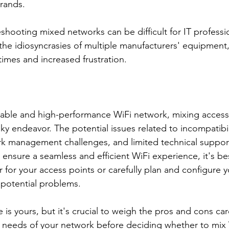
rands.
shooting mixed networks can be difficult for IT professio
he idiosyncrasies of multiple manufacturers' equipment,
imes and increased frustration.
eliable and high-performance WiFi network, mixing access
sky endeavor. The potential issues related to incompatibi
 management challenges, and limited technical support 
 ensure a seamless and efficient WiFi experience, it's bes
r for your access points or carefully plan and configure 
 potential problems.
e is yours, but it's crucial to weigh the pros and cons car
c needs of your network before deciding whether to mix 