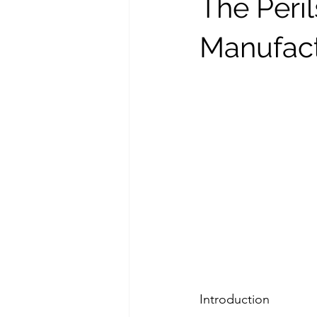
The Peril
Manufact
Introduction