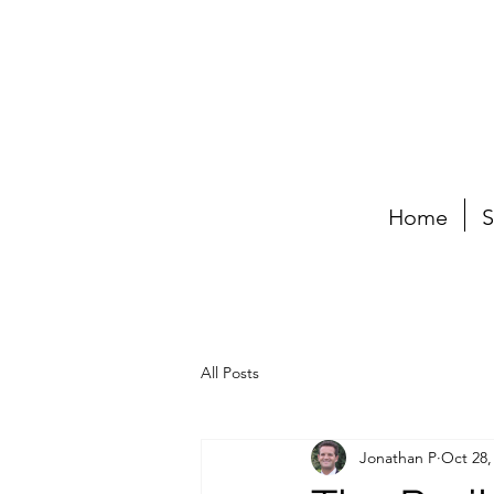
Home
S
All Posts
Jonathan P
Oct 28,