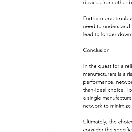
devices from other b
Furthermore, trouble
need to understand t
lead to longer downt
Conclusion
In the quest for a r
manufacturers is a ri
performance, network
than-ideal choice. To
a single manufacture
network to minimize
Ultimately, the choic
consider the specifi