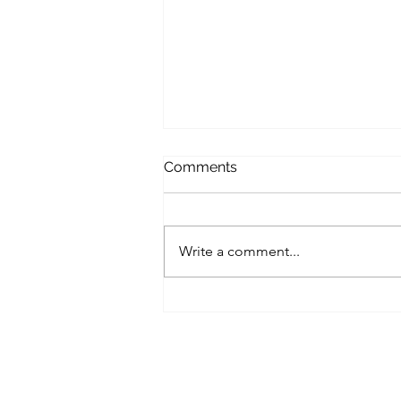
Comments
Write a comment...
A Small Business Roadmap
for Implementing Zero-Trust
Architecture