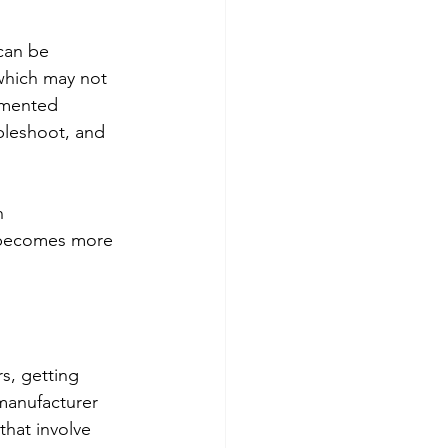
can be 
which may not 
gmented 
bleshoot, and 
h 
e becomes more 
s, getting 
manufacturer 
that involve 