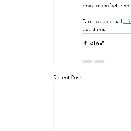
point manufacturers.
Drop us an email 
in
questions!
Recent Posts