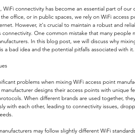
e, WiFi connectivity has become an essential part of our da
he office, or in public spaces, we rely on WiFi access po
rnet. However, it's crucial to maintain a robust and relia
s connectivity. One common mistake that many people m
nufacturers. In this blog post, we will discuss why mixin
s a bad idea and the potential pitfalls associated with it.
sues
ificant problems when mixing WiFi access point manufac
h manufacturer designs their access points with unique fe
protocols. When different brands are used together, the
y with each other, leading to connectivity issues, dropp
peeds.
nufacturers may follow slightly different WiFi standards