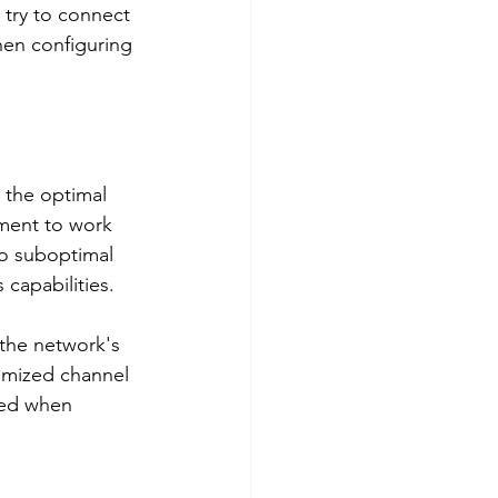
 try to connect 
hen configuring 
 the optimal 
ment to work 
to suboptimal 
 capabilities.
the network's 
imized channel 
ted when 