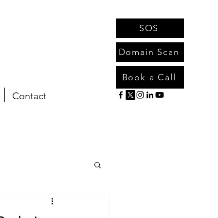
SOS
Domain Scan
Book a Call
Contact