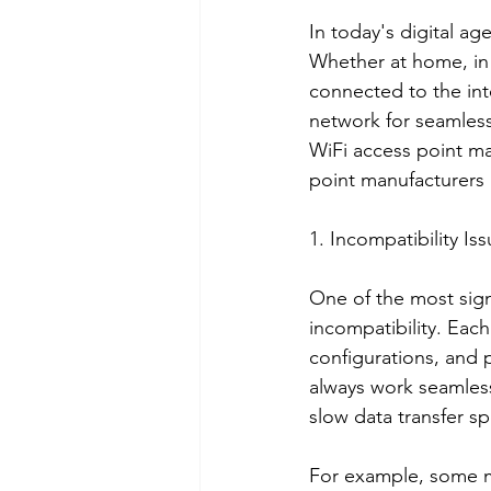
In today's digital ag
Whether at home, in t
connected to the inte
network for seamles
WiFi access point ma
point manufacturers i
1. Incompatibility Is
One of the most sign
incompatibility. Eac
configurations, and 
always work seamlessl
slow data transfer s
For example, some ma