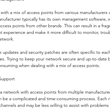
ith a mix of access points from various manufacturers 
nufacturer typically has its own management software, 
ccess points from other brands. This can result in a fra
experience and make it more difficult to monitor, trou
etwork.
e updates and security patches are often specific to eac
ces. Trying to keep your network secure and up-to-dat
nsuming when dealing with a mix of access points.
 Support
 a network with access points from multiple manufacturer
an be a complicated and time-consuming process. Each 
hannels and may be less willing to assist with problems 