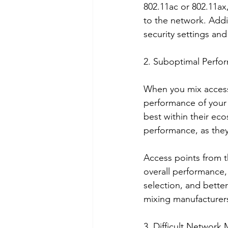
802.11ac or 802.11ax
to the network. Addit
security settings an
2. Suboptimal Perfo
When you mix access 
performance of your 
best within their ec
performance, as they 
Access points from t
overall performance
selection, and bette
mixing manufacturers,
3. Difficult Networ