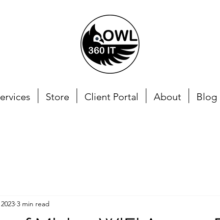
ervices
Store
Client Portal
About
Blog
 2023
3 min read