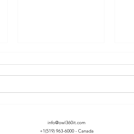
The 2026 Guide to
OWL
Uncovering Unsanctioned
Offi
Cloud Apps
info@owl360it.com
+1(519) 963-6000 - Canada