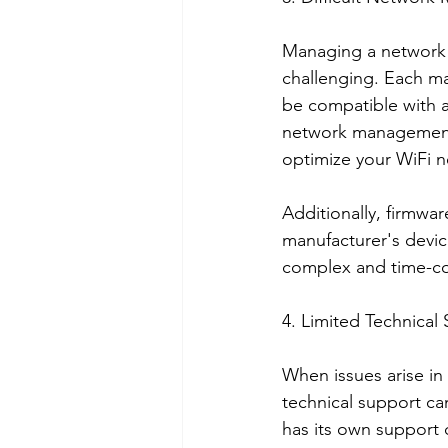
Managing a network w
challenging. Each ma
be compatible with a
network management 
optimize your WiFi n
Additionally, firmwar
manufacturer's devi
complex and time-co
4. Limited Technical
When issues arise in
technical support c
has its own support c