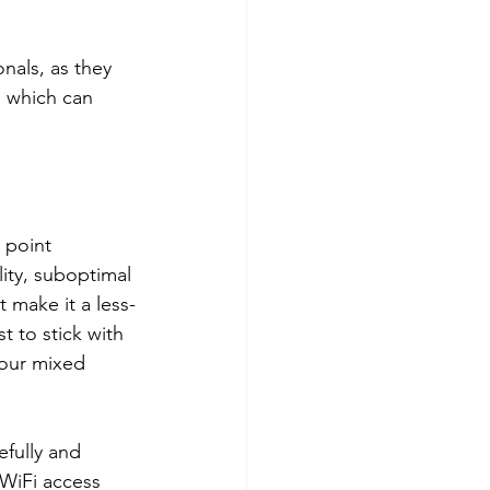
nals, as they 
 which can 
 point 
lity, suboptimal 
make it a less-
t to stick with 
your mixed 
efully and 
WiFi access 