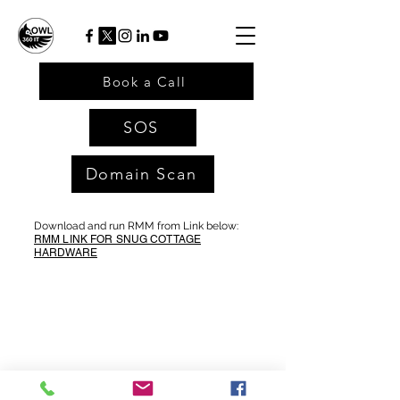
Book a Call
SOS
Domain Scan
Download and run RMM from Link below:
RMM LINK FOR SNUG COTTAGE
HARDWARE